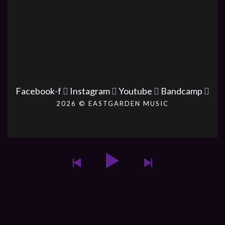
Facebook-f
Instagram
Youtube
Bandcamp
2026 © EASTGARDEN MUSIC