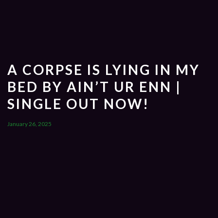
A CORPSE IS LYING IN MY
BED BY AIN’T UR ENN |
SINGLE OUT NOW!
January 26, 2025