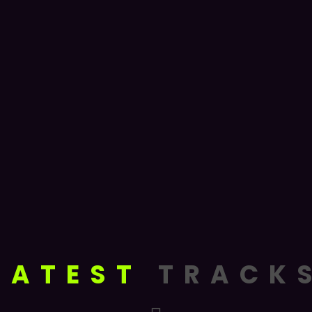
LATEST
TRACK