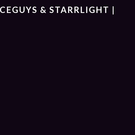
ICEGUYS & STARRLIGHT |