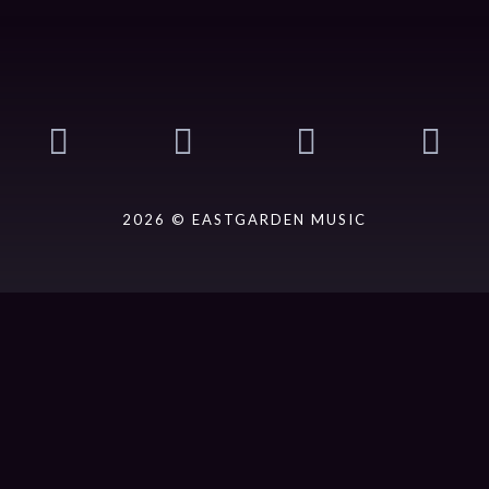
2026 © EASTGARDEN MUSIC
ack].album_artist}}