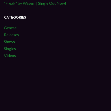
“Freak” by Wasem | Single Out Now!
CATEGORIES
General
Releases
Shows
Singles
Videos
S