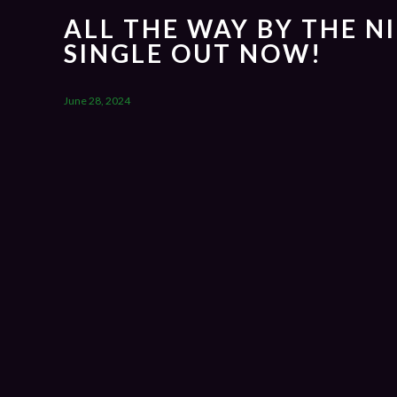
ALL THE WAY BY THE N
SINGLE OUT NOW!
June 28, 2024