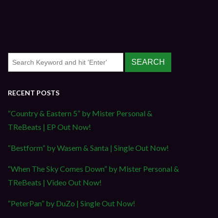
RECENT POSTS
“Country & Eastern 5” by Mister Personal &
TReBeats | EP Out Now!
“Bestform” by Wasem & Santa | Single Out Now!
“When The Sky Comes Down” by Mister Personal &
TReBeats | Video Out Now!
“PeterPan” by DuZo | Single Out Now!