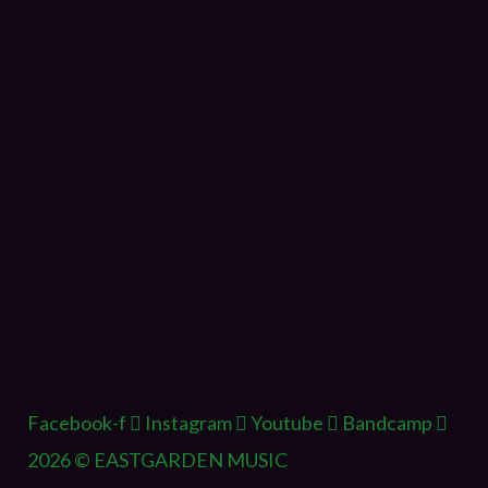
Facebook-f
Instagram
Youtube
Bandcamp
2026 © EASTGARDEN MUSIC