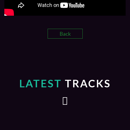
Back
LATEST
TRACKS