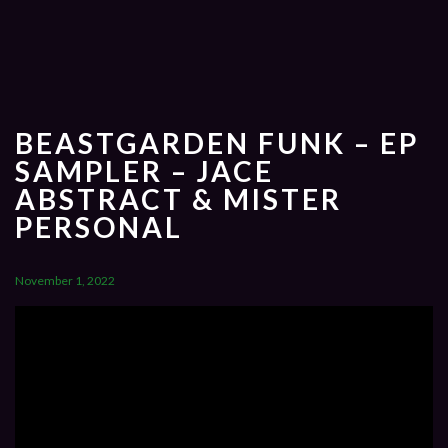
BEASTGARDEN FUNK – EP
SAMPLER – JACE
ABSTRACT & MISTER
PERSONAL
November 1, 2022