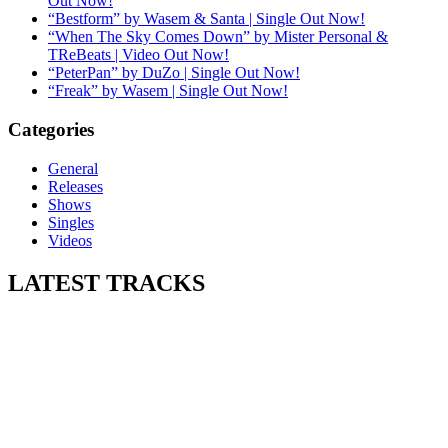
Out Now!
“Bestform” by Wasem & Santa | Single Out Now!
“When The Sky Comes Down” by Mister Personal &
TReBeats | Video Out Now!
“PeterPan” by DuZo | Single Out Now!
“Freak” by Wasem | Single Out Now!
Categories
General
Releases
Shows
Singles
Videos
LATEST
TRACKS