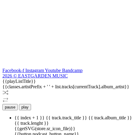
Facebook-f
Instagram
Youtube
Bandcamp
2026 © EASTGARDEN MUSIC
{{playListTitle}}
{{classes.artistPrefix + ' ' + list.tracks[currentTrack].album_artist}}
pause
play
{{ index + 1 }}
{{ track.track_title }}
{{ track.album_title }}
{{ track.lenght }}
{{getSVG(store.sr_icon_file)}}
{{button.podcast_button_name}}