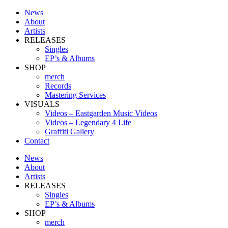
News
About
Artists
RELEASES
Singles
EP’s & Albums
SHOP
merch
Records
Mastering Services
VISUALS
Videos – Eastgarden Music Videos
Videos – Legendary 4 Life
Graffiti Gallery
Contact
News
About
Artists
RELEASES
Singles
EP’s & Albums
SHOP
merch