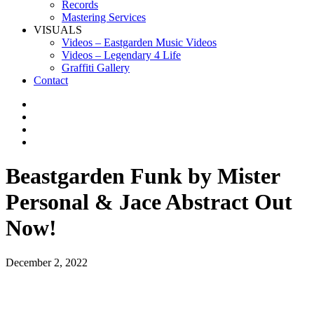
Records
Mastering Services
VISUALS
Videos – Eastgarden Music Videos
Videos – Legendary 4 Life
Graffiti Gallery
Contact
Beastgarden Funk by Mister
Personal & Jace Abstract Out
Now!
December 2, 2022