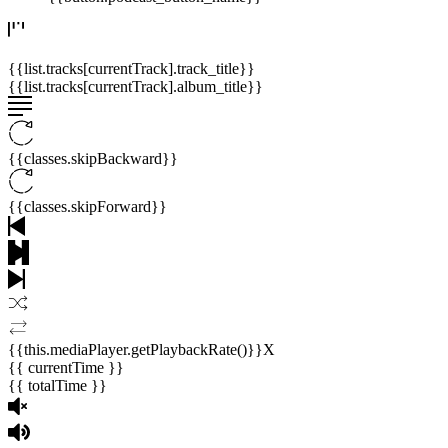
{{list.tracks[currentTrack].track_title}}
{{list.tracks[currentTrack].album_title}}
{{classes.skipBackward}}
{{classes.skipForward}}
{{this.mediaPlayer.getPlaybackRate()}}X
{{ currentTime }}
{{ totalTime }}