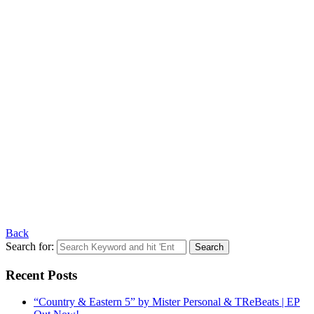
Back
Search for:
Recent Posts
“Country & Eastern 5” by Mister Personal & TReBeats | EP