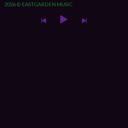
2026 © EASTGARDEN MUSIC
{{playListTitle}}
{{classes.artistPrefix + ' ' +
list.tracks[currentTrack].album_artist}}
pause
play
{{ index + 1 }}
{{ track.track_title }}
{{