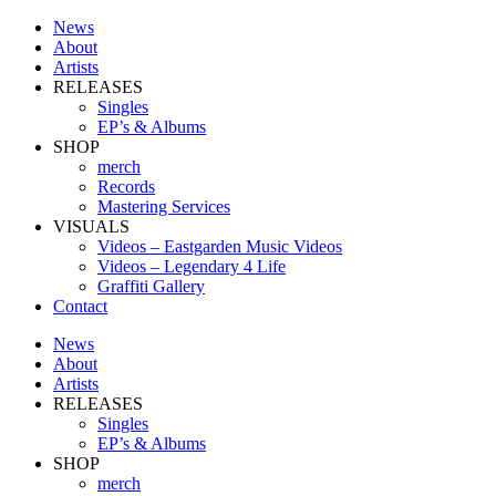
News
About
Artists
RELEASES
Singles
EP’s & Albums
SHOP
merch
Records
Mastering Services
VISUALS
Videos – Eastgarden Music Videos
Videos – Legendary 4 Life
Graffiti Gallery
Contact
News
About
Artists
RELEASES
Singles
EP’s & Albums
SHOP
merch