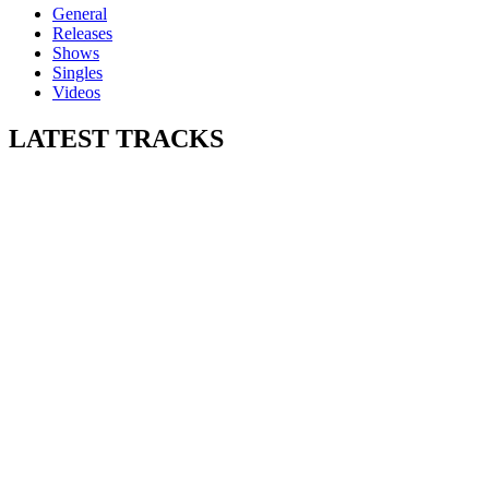
General
Releases
Shows
Singles
Videos
LATEST
TRACKS