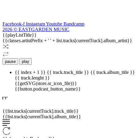
Facebook-f
Instagram
Youtube
Bandcamp
2026 © EASTGARDEN MUSIC
{{playListTitle}}
{{classes.artistPrefix + ' ' + list.tracks[currentTrack].album_artist}}
pause
play
{{ index + 1 }}
{{ track.track_title }}
{{ track.album_title }}
{{ track.lenght }}
{{getSVG(store.sr_icon_file)}}
{{button.podcast_button_name}}
{{list.tracks[currentTrack].track_title}}
{{list.tracks[currentTrack].album_title}}