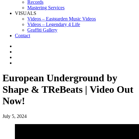
Records
Mastering Services
VISUALS
Videos – Eastgarden Music Videos
Videos – Legendary 4 Life
Graffiti Gallery
Contact
European Underground by
Shape & TReBeats | Video Out
Now!
July 5, 2024