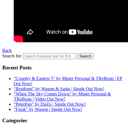
Back
Search for:
Recent Posts
“Country & Eastern 5” by Mister Personal & TReBeats | EP
Out Now!
“Bestform” by Wasem & Santa | Single Out Now!
“When The Sky Comes Down” by Mister Personal &
TReBeats | Video Out Now!
“PeterPan” by DuZo | Single Out Now!
“Freak” by Wasem | Single Out Now!
Categories