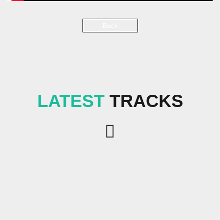
Back
LATEST
TRACKS