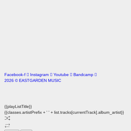
Facebook-f
Instagram
Youtube
Bandcamp
2026 © EASTGARDEN MUSIC
{{playListTitle}}
{{classes.artistPrefix + ' ' + list.tracks[currentTrack].album_artist}}