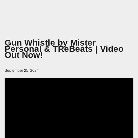
Gun Whistle by Mister
Personal & TReBeats | Video
Out Now!
September 25, 2024