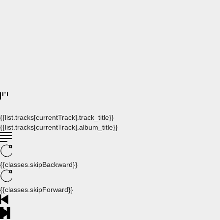
{{list.tracks[currentTrack].track_title}}
{{list.tracks[currentTrack].album_title}}
{{classes.skipBackward}}
{{classes.skipForward}}