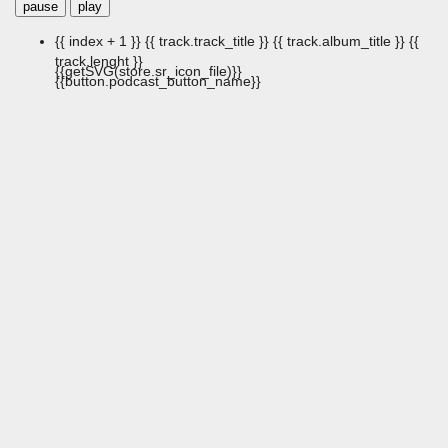
pause
play
{{ index + 1 }}
{{ track.track_title }}
{{ track.album_title }}
{{
track.lenght }}
{{getSVG(store.sr_icon_file)}}
{{button.podcast_button_name}}