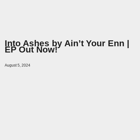
Into Ashes by Ain’t Your Enn |
EP Out Now!
August 5, 2024