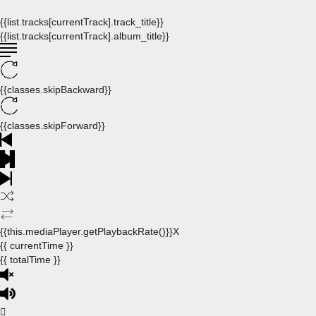
{{list.tracks[currentTrack].track_title}}
{{list.tracks[currentTrack].album_title}}
{{classes.skipBackward}}
{{classes.skipForward}}
{{this.mediaPlayer.getPlaybackRate()}}X
{{ currentTime }}
{{ totalTime }}