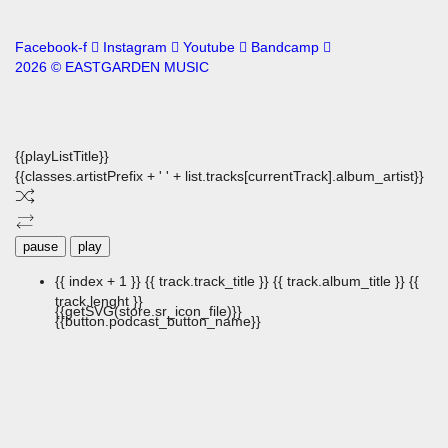
Facebook-f
Instagram
Youtube
Bandcamp
2026 © EASTGARDEN MUSIC
{{playListTitle}}
{{classes.artistPrefix + ' ' + list.tracks[currentTrack].album_artist}}
pause
play
{{ index + 1 }}
{{ track.track_title }}
{{ track.album_title }}
{{
track.lenght }}
{{getSVG(store.sr_icon_file)}}
{{button.podcast_button_name}}