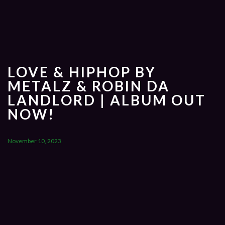
LOVE & HIPHOP BY
METALZ & ROBIN DA
LANDLORD | ALBUM OUT
NOW!
November 10, 2023