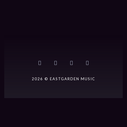
2026 © EASTGARDEN MUSIC
{{playListTitle}}