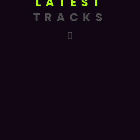
LATEST
TRACKS