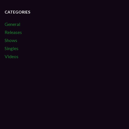
CATEGORIES
General
Releases
Shows
Singles
Videos
S