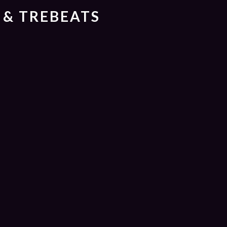
 & TREBEATS