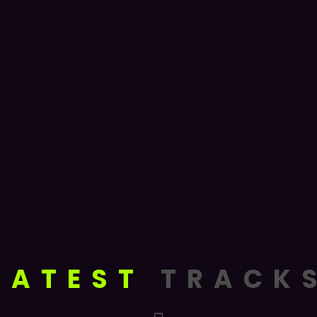
LATEST
TRACK