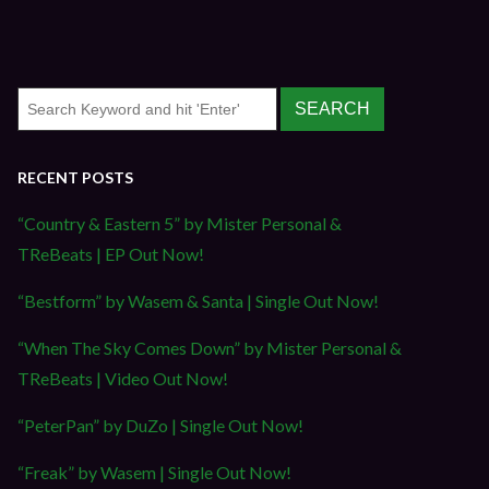
RECENT POSTS
“Country & Eastern 5” by Mister Personal &
TReBeats | EP Out Now!
“Bestform” by Wasem & Santa | Single Out Now!
“When The Sky Comes Down” by Mister Personal &
TReBeats | Video Out Now!
“PeterPan” by DuZo | Single Out Now!
“Freak” by Wasem | Single Out Now!