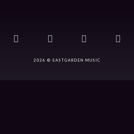
2026 © EASTGARDEN MUSIC
ack].album_artist}}