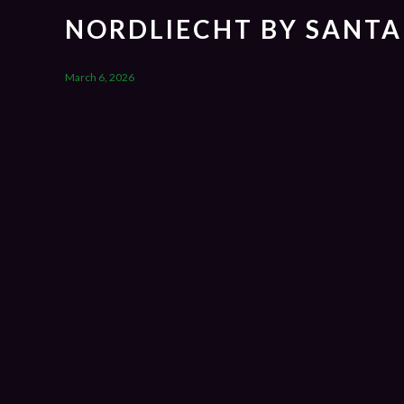
NORDLIECHT BY SANTA
March 6, 2026