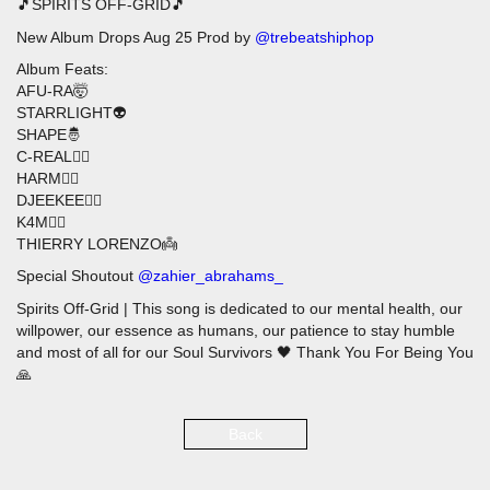
🎵SPIRITS OFF-GRID🎵
New Album Drops Aug 25 Prod by
@trebeatshiphop
Album Feats:
AFU-RA🤯
STARRLIGHT👽
SHAPE🤴
C-REAL🧙‍♂️
HARM🦹‍♂️
DJEEKEE🦸‍♂️
K4M🧜‍♂️
THIERRY LORENZO👼
Special Shoutout
@zahier_abrahams_
Spirits Off-Grid | This song is dedicated to our mental health, our
willpower, our essence as humans, our patience to stay humble
and most of all for our Soul Survivors 🖤 Thank You For Being You
🙏
Back