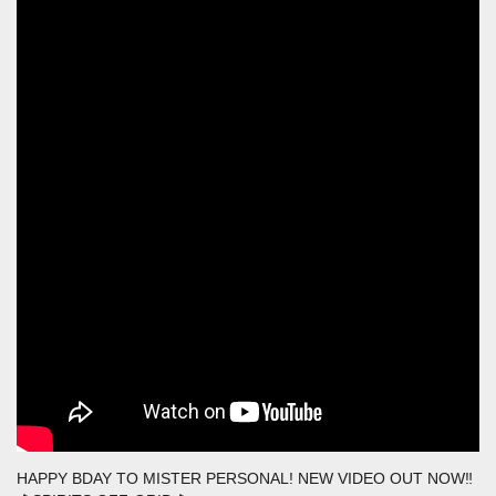
HAPPY BDAY TO MISTER PERSONAL! NEW VIDEO OUT NOW‼