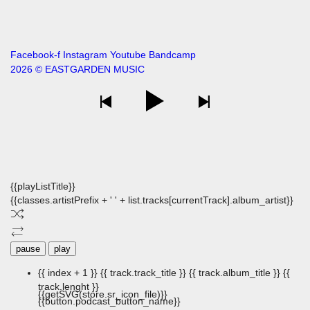
Facebook-f
Instagram
Youtube
Bandcamp
2026 © EASTGARDEN MUSIC
{{playListTitle}}
{{classes.artistPrefix + ' ' + list.tracks[currentTrack].album_artist}}
pause
play
{{ index + 1 }}
{{ track.track_title }}
{{ track.album_title }}
{{
track.lenght }}
{{getSVG(store.sr_icon_file)}}
{{button.podcast_button_name}}