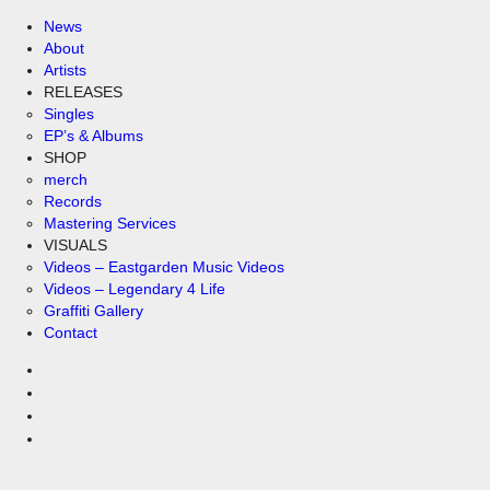
News
About
Artists
RELEASES
Singles
EP’s & Albums
SHOP
merch
Records
Mastering Services
VISUALS
Videos – Eastgarden Music Videos
Videos – Legendary 4 Life
Graffiti Gallery
Contact