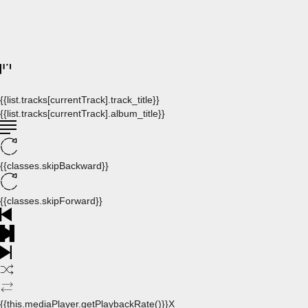
{{list.tracks[currentTrack].track_title}}
{{list.tracks[currentTrack].album_title}}
{{classes.skipBackward}}
{{classes.skipForward}}
{{this.mediaPlayer.getPlaybackRate()}}X