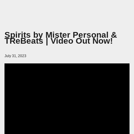
Spirits by Mister Personal &
TReBeats | Video Out Now!
July 31, 2023