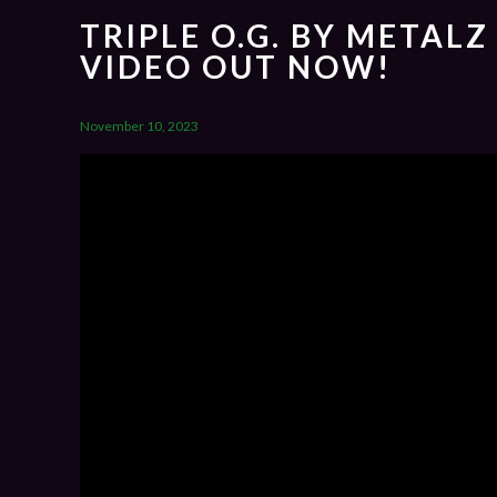
TRIPLE O.G. BY METALZ
VIDEO OUT NOW!
November 10, 2023