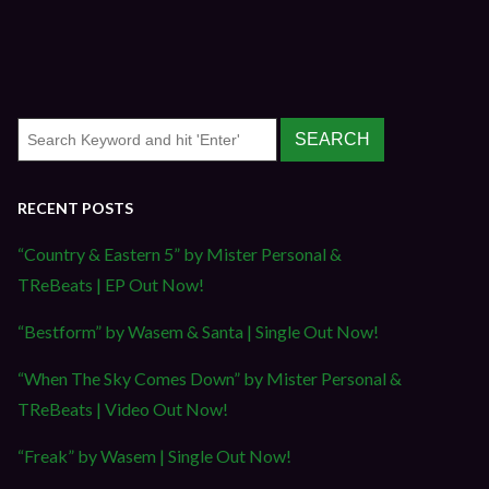
RECENT POSTS
“Country & Eastern 5” by Mister Personal &
TReBeats | EP Out Now!
“Bestform” by Wasem & Santa | Single Out Now!
“When The Sky Comes Down” by Mister Personal &
TReBeats | Video Out Now!
“Freak” by Wasem | Single Out Now!