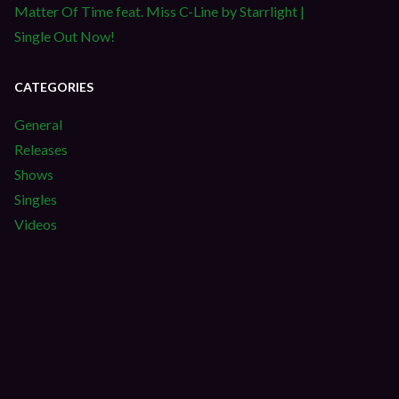
Matter Of Time feat. Miss C-Line by Starrlight |
Single Out Now!
CATEGORIES
General
Releases
Shows
Singles
Videos