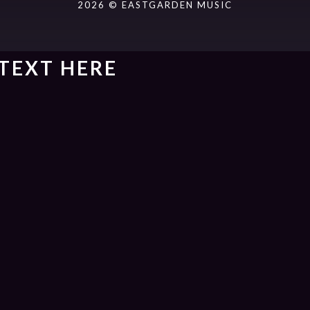
2026 © EASTGARDEN MUSIC
TEXT HERE
ack].album_artist}}
um_title }}
{{ track.lenght }}