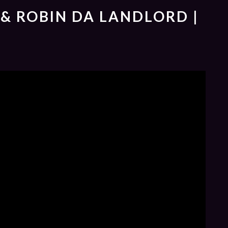
 & ROBIN DA LANDLORD |