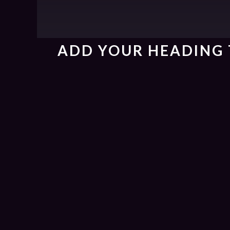
ADD YOUR HEADING 
{{playListTitle}}
{{classes.artistPrefix + ' ' + list.tracks[currentTr
pause
play
{{ index + 1 }}
{{ track.track_title }}
{{ track.alb
{{getSVG(store.sr_icon_file)}}
{{button.podcast_button_name}}