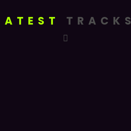
LATEST
TRACK