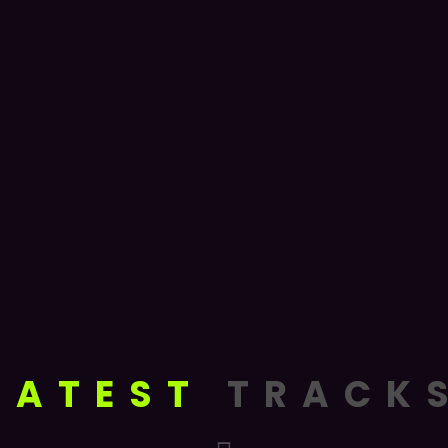
LATEST
TRACK