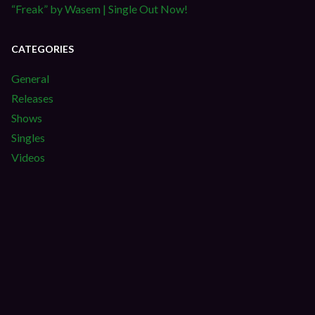
“Freak” by Wasem | Single Out Now!
CATEGORIES
General
Releases
Shows
Singles
Videos
S