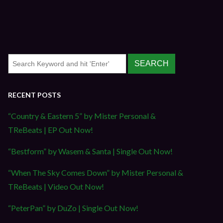
RECENT POSTS
“Country & Eastern 5” by Mister Personal &
TReBeats | EP Out Now!
“Bestform” by Wasem & Santa | Single Out Now!
“When The Sky Comes Down” by Mister Personal &
TReBeats | Video Out Now!
“PeterPan” by DuZo | Single Out Now!