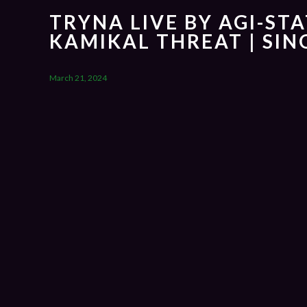
TRYNA LIVE BY AGI-STA
KAMIKAL THREAT | SI
March 21, 2024