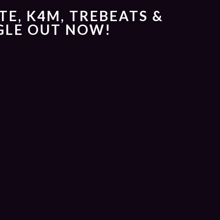
TE, K4M, TREBEATS &
NGLE OUT NOW!