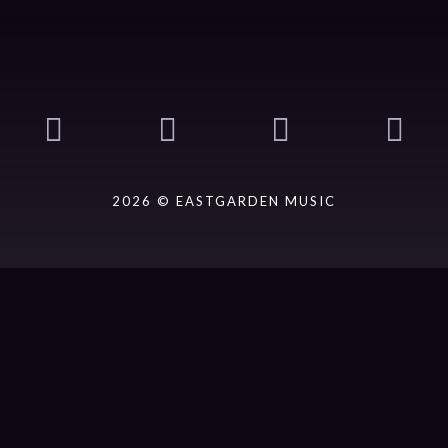
2026 © EASTGARDEN MUSIC
ack].album_artist}}